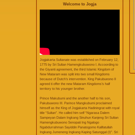
Welcome to Jogja
Jogjakarta Sultanate was established on February 12,
1775 by Sri Sultan Hamengkubuwono I. Accoording to
the Giyanti agreement, the third Islamic Kingdom of
New Mataram was split into two small Kingdoms
because of Dutch’s intervention. King Pakubueono II
agreed ti offer the new Mataram Kingdoms’s half
territory to his younger brother.
Prince Makubumi and the another half to his son,
Pakubuwono III. Parince Mangkubumi proclaimed
himself as the King of Jogjakarta Hadiningrat with royal
title “Sultan”. He called him self “Ngarasa Dalem
Sampeyan Dalam Ingkang Sinuhun Kanjeng Sri Sultan
Hamengkubuwono Senopati Ing Ngalogo
Ngabdurrahman Sayiddin Panatogomo Kalifatullah
Ingkang Jumeneng Ingkang Kaping Satunggal (I)”. Sri