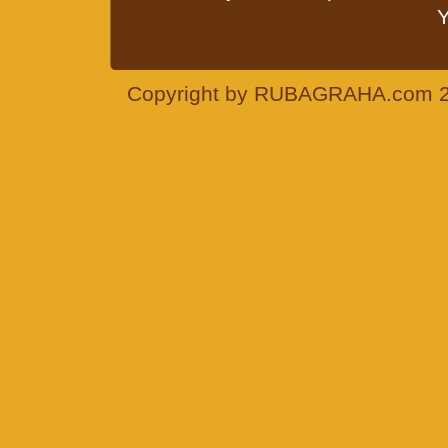
Y
Copyright by RUBAGRAHA.com 200