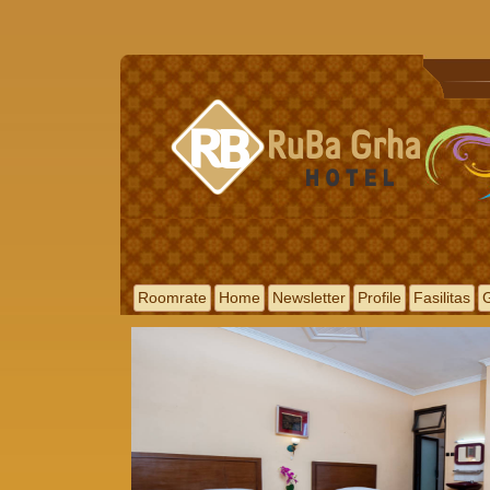
Roomrate
Home
Newsletter
Profile
Fasilitas