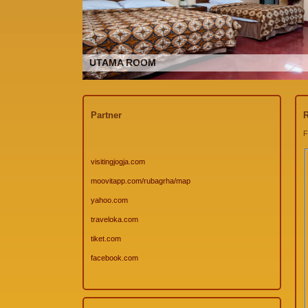
UTAMA ROOM
Partner
R
F
visitingjogja.com
moovitapp.com/rubagrha/map
yahoo.com
traveloka.com
tiket.com
facebook.com