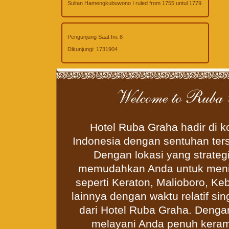
Sultan Hamengkubuwono I ruled from 1755 untul 1779.
Pengunjung Saat Ini:
8
Dikunjungi:
1731904
Hotel Ruba Graha hadir di 
Indonesia dengan sentuhan ter
Dengan lokasi yang strateg
memudahkan Anda untuk menikm
seperti Keraton, Malioboro, Ke
lainnya dengan waktu relatif si
dari Hotel Ruba Graha. Deng
melayani Anda penuh keram